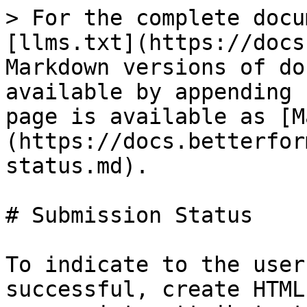
> For the complete docu
[llms.txt](https://docs
Markdown versions of do
available by appending 
page is available as [M
(https://docs.betterfor
status.md).

# Submission Status

To indicate to the user
successful, create HTML