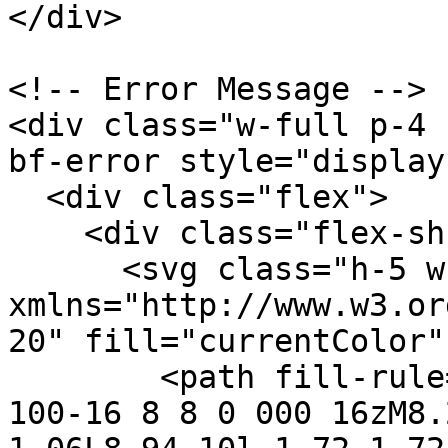
</div>

<!-- Error Message -->

<div class="w-full p-4 
bf-error style="display
  <div class="flex">

    <div class="flex-shrink-0">

      <svg class="h-5 w-5 text-red-400" 
xmlns="http://www.w3.or
20" fill="currentColor"
        <path fill-rule="evenodd" d="M10 18a8 8 0 
100-16 8 8 0 000 16zM8.