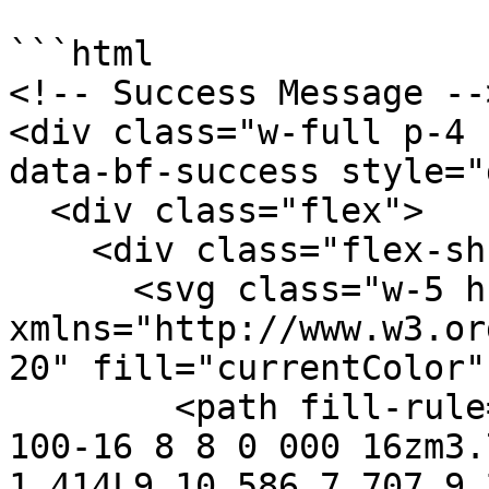
```html

<!-- Success Message -->
<div class="w-full p-4 
data-bf-success style="
  <div class="flex">

    <div class="flex-shrink-0">

      <svg class="w-5 h-5 text-green-400" 
xmlns="http://www.w3.or
20" fill="currentColor"
        <path fill-rule="evenodd" d="M10 18a8 8 0 
100-16 8 8 0 000 16zm3.
1.414L9 10.586 7.707 9.