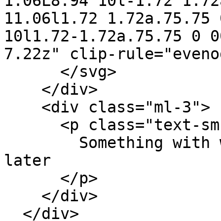
1.06L8.94 10l-1.72 1.72
11.06l1.72 1.72a.75.75 
10l1.72-1.72a.75.75 0 0
7.22z" clip-rule="eveno
      </svg>

    </div>

    <div class="ml-3">

      <p class="text-sm font-medium text-red-800">

        Something with wrong! Please try again 
later

      </p>

    </div>

  </div>
