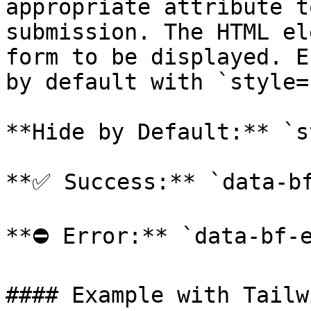
appropriate attribute t
submission. The HTML el
form to be displayed. E
by default with `style=
**Hide by Default:** `s
**✅ Success:** `data-bf
**⛔️ Error:** `data-bf-e
#### Example with Tailwi