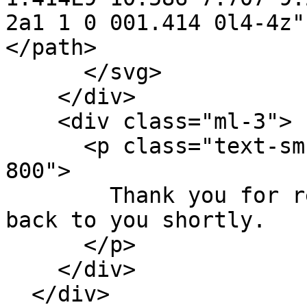
2a1 1 0 001.414 0l4-4z"
</path>

      </svg>

    </div>

    <div class="ml-3">

      <p class="text-sm font-medium text-green-
800">

        Thank you for reaching out. We will get 
back to you shortly.

      </p>

    </div>

  </div>
