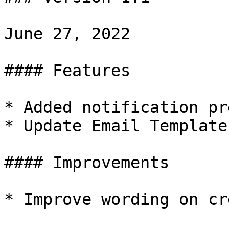
June 27, 2022

#### Features

* Added notification pr
* Update Email Templates
#### Improvements

* Improve wording on cr