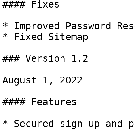
#### Fixes

* Improved Password Res
* Fixed Sitemap

### Version 1.2

August 1, 2022

#### Features

* Secured sign up and p