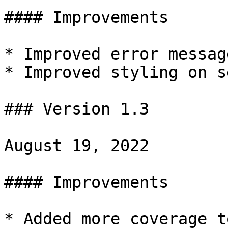
#### Improvements

* Improved error message
* Improved styling on s
### Version 1.3

August 19, 2022

#### Improvements

* Added more coverage t