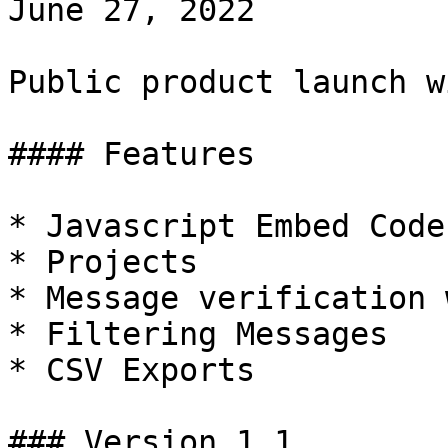
June 27, 2022

Public product launch w
#### Features

* Javascript Embed Code

* Projects

* Message verification 
* Filtering Messages

* CSV Exports

### Version 1.1
