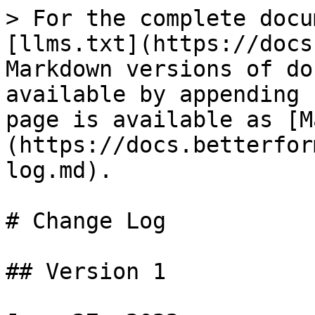
> For the complete docu
[llms.txt](https://docs
Markdown versions of do
available by appending 
page is available as [M
(https://docs.betterfor
log.md).

# Change Log

## Version 1
