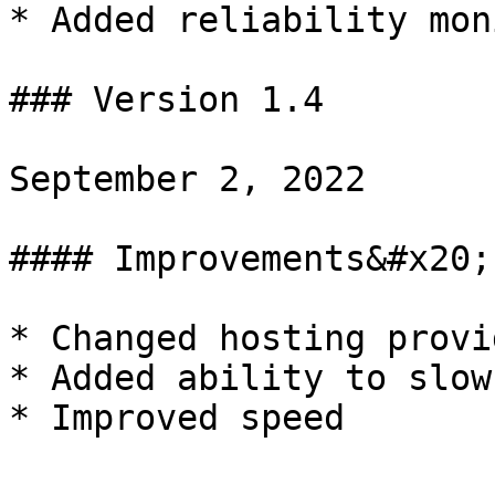
* Added reliability mon
### Version 1.4

September 2, 2022

#### Improvements&#x20;

* Changed hosting provid
* Added ability to slow